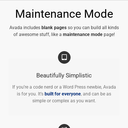
Skip
to
Maintenance Mode
content
Avada includes
blank pages
so you can build all kinds
of awesome stuff, like a
maintenance mode
page!
Beautifully Simplistic
If you’re a code nerd or a Word Press newbie, Avada
is for you. It’s
built for everyone
, and can be as
simple or complex as you want.