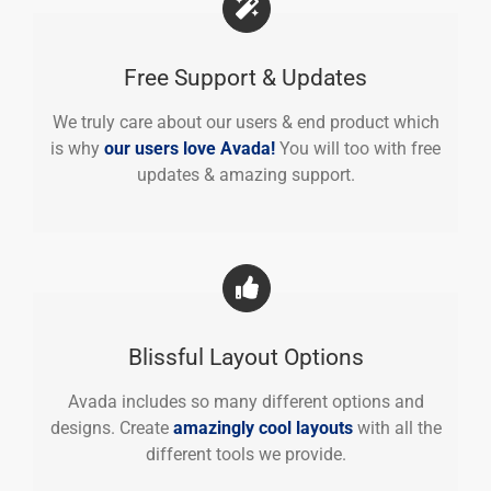
Free Support & Updates
We truly care about our users & end product which
is why
our users love Avada!
You will too with free
updates & amazing support.
Blissful Layout Options
Avada includes so many different options and
designs. Create
amazingly cool layouts
with all the
different tools we provide.