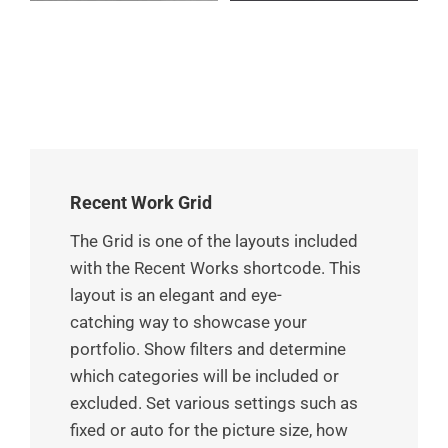
Recent Work Grid
The Grid is one of the layouts included
with the Recent Works shortcode. This
layout is an elegant and eye-
catching way to showcase your
portfolio. Show filters and determine
which categories will be included or
excluded. Set various settings such as
fixed or auto for the picture size, how