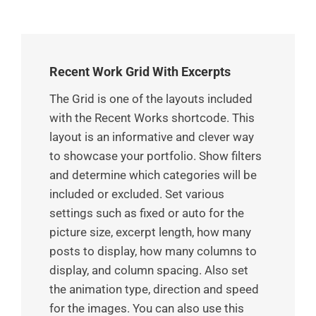
Recent Work Grid With Excerpts
The Grid is one of the layouts included
with the Recent Works shortcode. This
layout is an informative and clever way
to showcase your portfolio. Show filters
and determine which categories will be
included or excluded. Set various
settings such as fixed or auto for the
picture size, excerpt length, how many
posts to display, how many columns to
display, and column spacing. Also set
the animation type, direction and speed
for the images. You can also use this