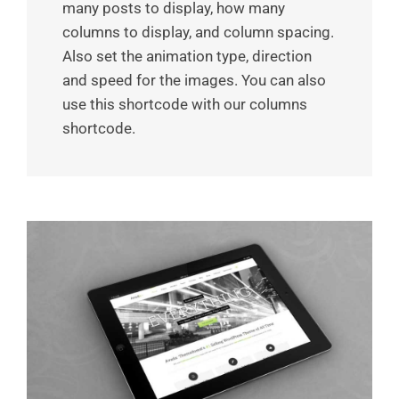
many posts to display, how many
columns to display, and column spacing.
Also set the animation type, direction
and speed for the images. You can also
use this shortcode with our columns
shortcode.