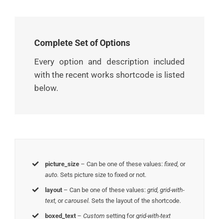
Complete Set of Options
Every option and description included
with the recent works shortcode is listed
below.
picture_size
– Can be one of these values:
fixed,
or
auto.
Sets picture size to fixed or not.
layout
– Can be one of these values:
grid, grid-with-
text,
or
carousel.
Sets the layout of the shortcode.
boxed_text
–
Custom
setting for
grid-with-text