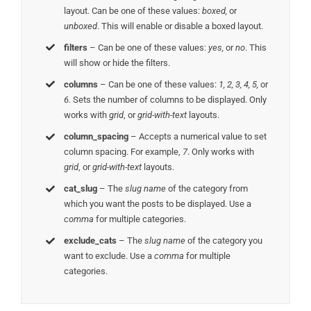
layout. Can be one of these values:
boxed,
or
unboxed
. This will enable or disable a boxed layout.
filters
– Can be one of these values:
yes,
or
no
. This
will show or hide the filters.
columns
– Can be one of these values:
1, 2, 3, 4, 5,
or
6.
Sets the number of columns to be displayed. Only
works with
grid
, or
grid-with-text
layouts.
column_spacing
– Accepts a numerical value to set
column spacing. For example,
7
. Only works with
grid
, or
grid-with-text
layouts.
cat_slug
– The
slug name
of the category from
which you want the posts to be displayed. Use a
comma
for multiple categories.
exclude_cats
– The
slug name
of the category you
want to exclude. Use a
comma
for multiple
categories.