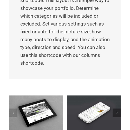
shortcode. This layout is a simple way to
showcase your portfolio. Determine
which categories will be included or
excluded. Set various settings such as
fixed or auto for the picture size, how
many posts to display, and the animation
type, direction and speed. You can also
use this shortcode with our columns
shortcode.
Mauris Fringilla
et
Proin Sodales Quam
Voluts
Cat 1
Cat 3
Cat 4
Cat 1
Cat 2
Cat 3