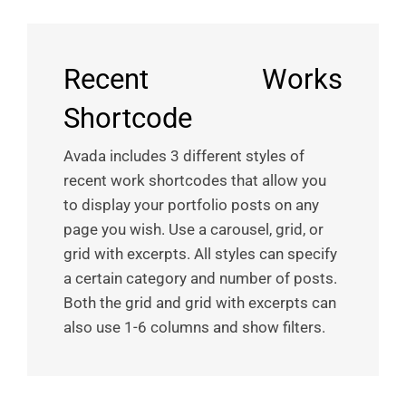
Recent Works
Shortcode
Avada includes 3 different styles of
recent work shortcodes that allow you
to display your portfolio posts on any
page you wish. Use a carousel, grid, or
grid with excerpts. All styles can specify
a certain category and number of posts.
Both the grid and grid with excerpts can
also use 1-6 columns and show filters.