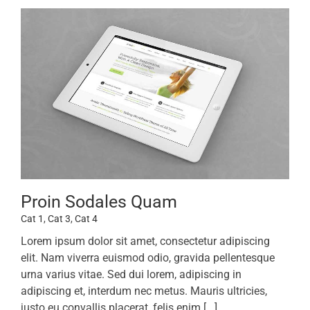
Proin Sodales Quam
Cat 1
,
Cat 3
,
Cat 4
Lorem ipsum dolor sit amet, consectetur adipiscing
elit. Nam viverra euismod odio, gravida pellentesque
urna varius vitae. Sed dui lorem, adipiscing in
adipiscing et, interdum nec metus. Mauris ultricies,
justo eu convallis placerat, felis enim [...]