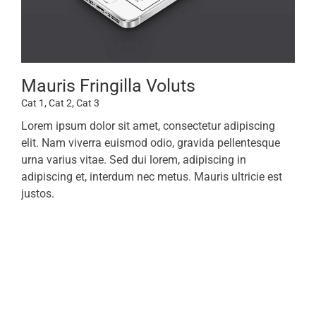
Mauris Fringilla Voluts
Cat 1
,
Cat 2
,
Cat 3
Lorem ipsum dolor sit amet, consectetur adipiscing
elit. Nam viverra euismod odio, gravida pellentesque
urna varius vitae. Sed dui lorem, adipiscing in
adipiscing et, interdum nec metus. Mauris ultricie est
justos.