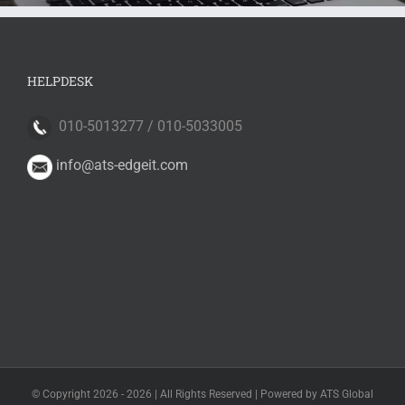
HELPDESK
010-5013277 / 010-5033005
info@ats-edgeit.com
© Copyright 2026 -
2026 | All Rights Reserved | Powered by ATS Global