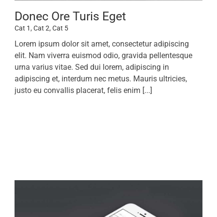
Donec Ore Turis Eget
Cat 1
,
Cat 2
,
Cat 5
Lorem ipsum dolor sit amet, consectetur adipiscing
elit. Nam viverra euismod odio, gravida pellentesque
urna varius vitae. Sed dui lorem, adipiscing in
adipiscing et, interdum nec metus. Mauris ultricies,
justo eu convallis placerat, felis enim [...]