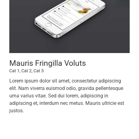
Mauris Fringilla Voluts
Cat 1
,
Cat 2
,
Cat 3
Lorem ipsum dolor sit amet, consectetur adipiscing
elit. Nam viverra euismod odio, gravida pellentesque
urna varius vitae. Sed dui lorem, adipiscing in
adipiscing et, interdum nec metus. Mauris ultricie est
justos.