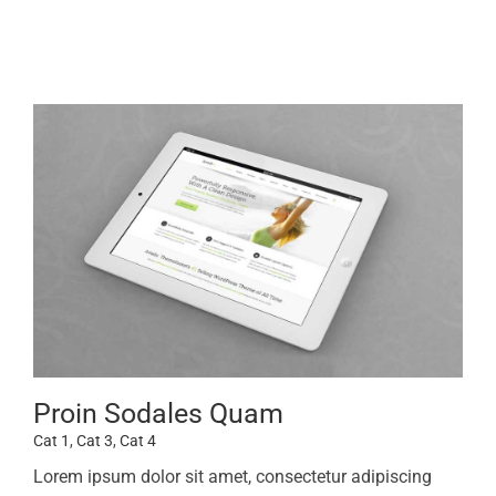
Proin Sodales Quam
Cat 1
,
Cat 3
,
Cat 4
Lorem ipsum dolor sit amet, consectetur adipiscing