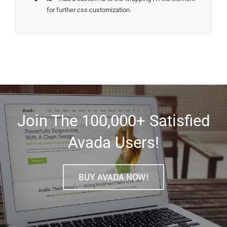
for further css customization.
Join The 100,000+ Satisfied
Avada Users!
BUY AVADA NOW!