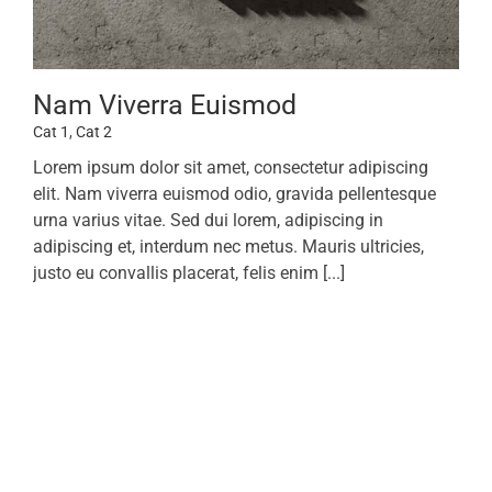
Nam Viverra Euismod
Cat 1
,
Cat 2
Lorem ipsum dolor sit amet, consectetur adipiscing
elit. Nam viverra euismod odio, gravida pellentesque
urna varius vitae. Sed dui lorem, adipiscing in
adipiscing et, interdum nec metus. Mauris ultricies,
justo eu convallis placerat, felis enim [...]