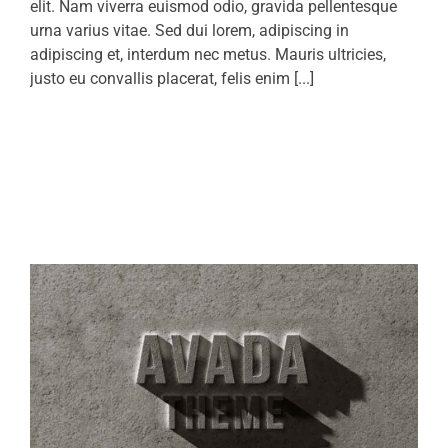
elit. Nam viverra euismod odio, gravida pellentesque
urna varius vitae. Sed dui lorem, adipiscing in
adipiscing et, interdum nec metus. Mauris ultricies,
justo eu convallis placerat, felis enim [...]