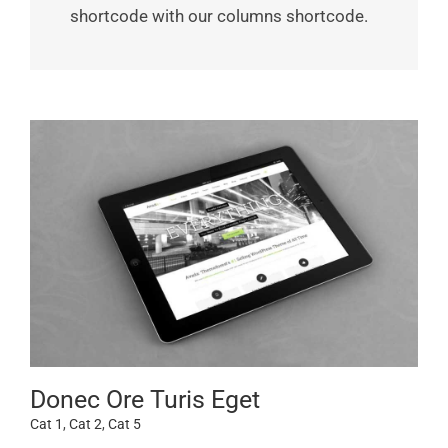
shortcode with our columns shortcode.
Donec Ore Turis Eget
Cat 1
,
Cat 2
,
Cat 5