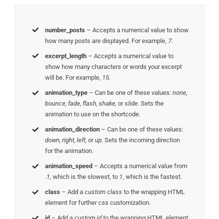
number_posts
– Accepts a numerical value to show
how many posts are displayed. For example,
7
.
excerpt_length
– Accepts a numerical value to
show how many characters or words your excerpt
will be. For example,
15.
animation_type
– Can be one of these values:
none,
bounce, fade, flash, shake,
or
slide.
Sets the
animation to use on the shortcode.
animation_direction
– Can be one of these values:
down, right, left,
or
up.
Sets the incoming direction
for the animation.
animation_speed
– Accepts a numerical value from
.1
, which is the slowest, to
1
, which is the fastest.
class
– Add a
custom class
to the wrapping HTML
element for further css customization.
id
– Add a
custom id
to the wrapping HTML element