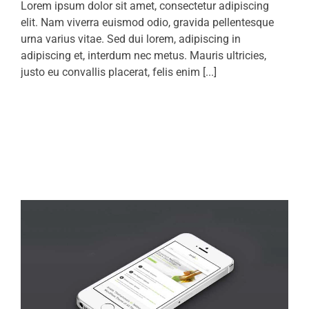
Lorem ipsum dolor sit amet, consectetur adipiscing
elit. Nam viverra euismod odio, gravida pellentesque
urna varius vitae. Sed dui lorem, adipiscing in
adipiscing et, interdum nec metus. Mauris ultricies,
justo eu convallis placerat, felis enim [...]