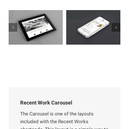
Mauris Fringilla
et
Proin Sodales Quam
Voluts
Cat 1
Cat 3
Cat 4
Cat 1
Cat 2
Cat 3
Recent Work Carousel
The Carousel is one of the layouts
included with the Recent Works